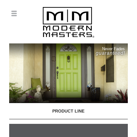
Never Fades
guaranteed!
PRODUCT LINE