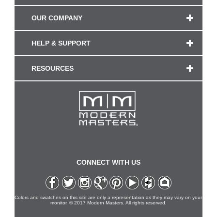
OUR COMPANY
HELP & SUPPORT
RESOURCES
CONNECT WITH US
Colors and swatches on this site are only a representation as they may vary on your
monitor. © 2017 Modern Masters. All rights reserved.