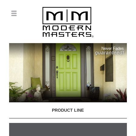
Never Fades
guaranteed!
PRODUCT LINE