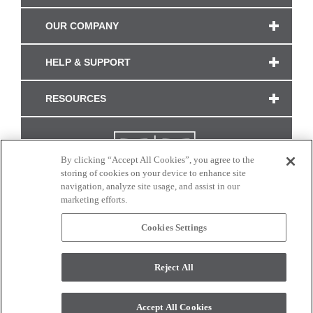
OUR COMPANY
HELP & SUPPORT
RESOURCES
By clicking “Accept All Cookies”, you agree to the
storing of cookies on your device to enhance site
navigation, analyze site usage, and assist in our
marketing efforts.
Cookies Settings
CONNECT WITH US
Reject All
Colors and swatches on this site are only a representation as they may vary on your
monitor. © 2017 Modern Masters. All rights reserved.
Accept All Cookies