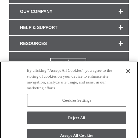
OUR COMPANY
HELP & SUPPORT
RESOURCES
By clicking “Accept All Cookies”, you agree to the
storing of cookies on your device to enhance site
navigation, analyze site usage, and assist in our
marketing efforts.
Cookies Settings
CONNECT WITH US
Reject All
Colors and swatches on this site are only a representation as they may vary on your
monitor. © 2017 Modern Masters. All rights reserved.
Accept All Cookies