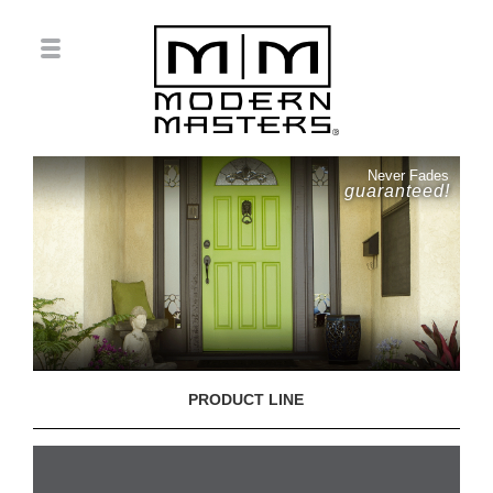
Never Fades
guaranteed!
PRODUCT LINE