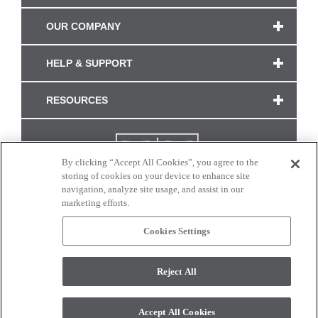
OUR COMPANY
HELP & SUPPORT
RESOURCES
By clicking “Accept All Cookies”, you agree to the
storing of cookies on your device to enhance site
navigation, analyze site usage, and assist in our
marketing efforts.
Cookies Settings
CONNECT WITH US
Reject All
Colors and swatches on this site are only a representation as they may vary on your
monitor. © 2017 Modern Masters. All rights reserved.
Accept All Cookies