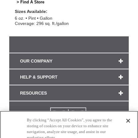
> Find A Store
Sizes Available:
6 oz.
Pint
Gallon
Coverage: 296 sq. ft./gallon
OUR COMPANY
HELP & SUPPORT
RESOURCES
By clicking “Accept All Cookies”, you agree to the
storing of cookies on your device to enhance site
navigation, analyze site usage, and assist in our
marketing efforts.