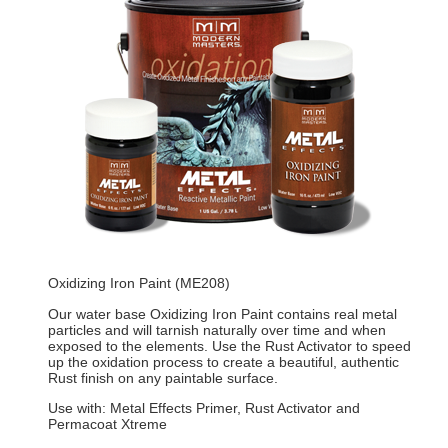
Oxidizing Iron Paint (ME208)
Our water base Oxidizing Iron Paint contains real metal
particles and will tarnish naturally over time and when
exposed to the elements. Use the Rust Activator to speed
up the oxidation process to create a beautiful, authentic
Rust finish on any paintable surface.
Use with: Metal Effects Primer, Rust Activator and
Permacoat Xtreme