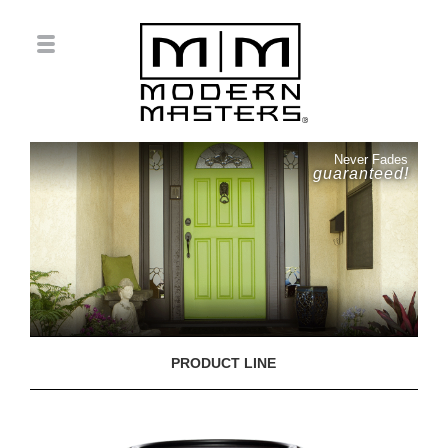
Never Fades
guaranteed!
PRODUCT LINE