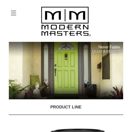
Never Fades
guaranteed!
PRODUCT LINE