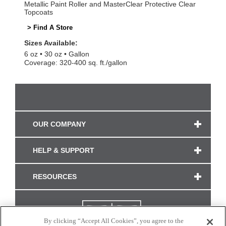
Metallic Paint Roller and MasterClear Protective Clear
Topcoats
> Find A Store
Sizes Available:
6 oz
30 oz
Gallon
Coverage: 320-400 sq. ft./gallon
OUR COMPANY
HELP & SUPPORT
RESOURCES
By clicking “Accept All Cookies”, you agree to the