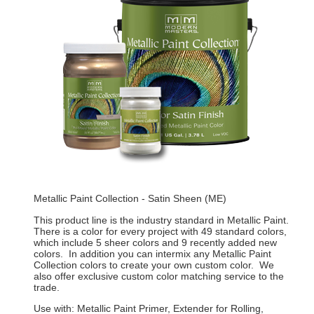
Metallic Paint Collection - Satin Sheen (ME)
This product line is the industry standard in Metallic Paint.
There is a color for every project with 49 standard colors,
which include 5 sheer colors and 9 recently added new
colors. In addition you can intermix any Metallic Paint
Collection colors to create your own custom color. We
also offer exclusive custom color matching service to the
trade.
Use with: Metallic Paint Primer, Extender for Rolling,