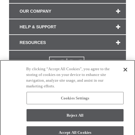
OUR COMPANY
HELP & SUPPORT
RESOURCES
By clicking “Accept All Cookies”, you agree to the
storing of cookies on your device to enhance site
navigation, analyze site usage, and assist in our
marketing efforts.
Cookies Settings
CONNECT WITH US
Reject All
Colors and swatches on this site are only a representation as they may vary on your
monitor. © 2017 Modern Masters. All rights reserved.
Accept All Cookies