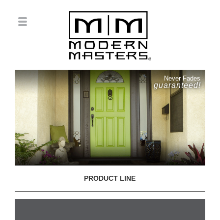
Never Fades
guaranteed!
PRODUCT LINE