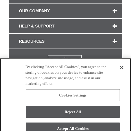
OUR COMPANY
HELP & SUPPORT
RESOURCES
By clicking “Accept All Cookies”, you agree to the
storing of cookies on your device to enhance site
navigation, analyze site usage, and assist in our
marketing efforts.
Cookies Settings
CONNECT WITH US
Reject All
Colors and swatches on this site are only a representation as they may vary on your
monitor. © 2017 Modern Masters. All rights reserved.
Accept All Cookies