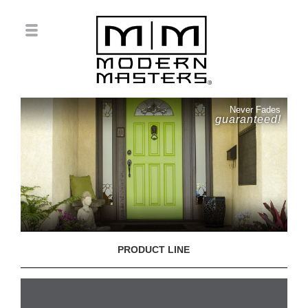
Never Fades
guaranteed!
PRODUCT LINE