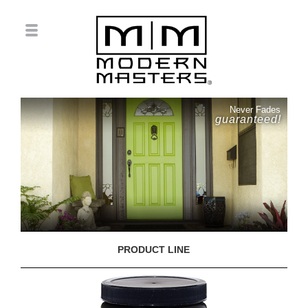
Never Fades
guaranteed!
PRODUCT LINE