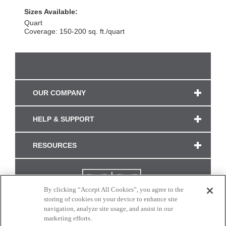
Sizes Available:
Quart
Coverage: 150-200 sq. ft./quart
OUR COMPANY
HELP & SUPPORT
RESOURCES
By clicking “Accept All Cookies”, you agree to the
storing of cookies on your device to enhance site
navigation, analyze site usage, and assist in our
marketing efforts.