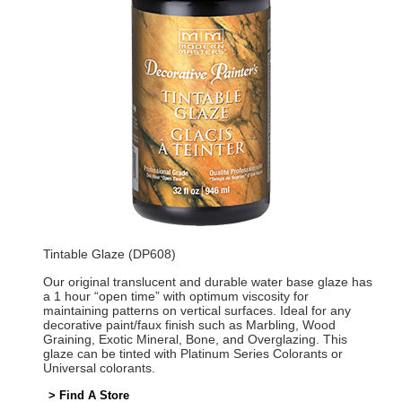
Tintable Glaze (DP608)
Our original translucent and durable water base glaze has
a 1 hour “open time” with optimum viscosity for
maintaining patterns on vertical surfaces. Ideal for any
decorative paint/faux finish such as Marbling, Wood
Graining, Exotic Mineral, Bone, and Overglazing. This
glaze can be tinted with Platinum Series Colorants or
Universal colorants.
> Find A Store