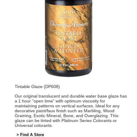
Tintable Glaze (DP608)
Our original translucent and durable water base glaze has
a 1 hour “open time” with optimum viscosity for
maintaining patterns on vertical surfaces. Ideal for any
decorative paint/faux finish such as Marbling, Wood
Graining, Exotic Mineral, Bone, and Overglazing. This
glaze can be tinted with Platinum Series Colorants or
Universal colorants.
> Find A Store