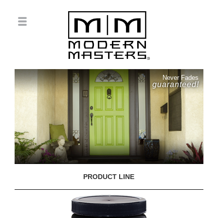
Never Fades
guaranteed!
PRODUCT LINE