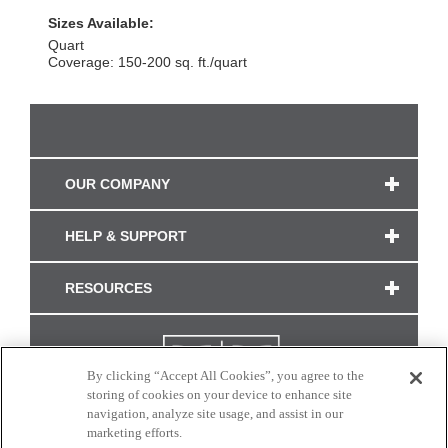
Sizes Available:
Quart
Coverage: 150-200 sq. ft./quart
OUR COMPANY
HELP & SUPPORT
RESOURCES
By clicking “Accept All Cookies”, you agree to the
storing of cookies on your device to enhance site
navigation, analyze site usage, and assist in our
marketing efforts.