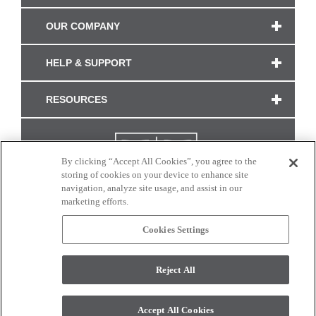
OUR COMPANY
HELP & SUPPORT
RESOURCES
By clicking “Accept All Cookies”, you agree to the
storing of cookies on your device to enhance site
navigation, analyze site usage, and assist in our
marketing efforts.
Cookies Settings
CONNECT WITH US
Reject All
Colors and swatches on this site are only a representation as they may vary on your
monitor. © 2017 Modern Masters. All rights reserved.
Accept All Cookies