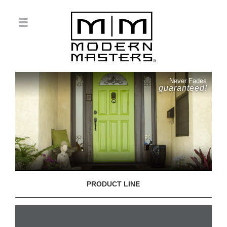
Never Fades
guaranteed!
PRODUCT LINE