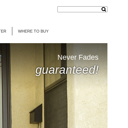
TER
WHERE TO BUY
Never Fades
guaranteed!