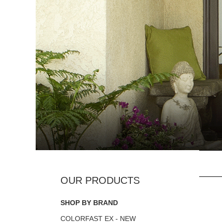
SHOP BY BRAND
COLORFAST EX - NEW