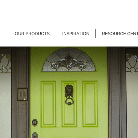
OUR PRODUCTS
INSPIRATION
RESOURCE CEN