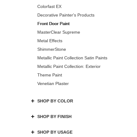
Colorfast EX
Decorative Painter's Products
Front Door Paint
MasterClear Supreme
Metal Effects
ShimmerStone
Metallic Paint Collection Satin Paints
Metallic Paint Collection: Exterior
Theme Paint
Venetian Plaster
SHOP BY COLOR
SHOP BY FINISH
SHOP BY USAGE