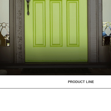
PRODUCT LINE