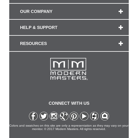
OUR COMPANY
HELP & SUPPORT
RESOURCES
CONNECT WITH US
Colors and swatches on this site are only a representation as they may vary on your
monitor. © 2017 Modern Masters. All rights reserved.