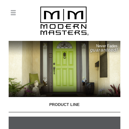
Never Fades
guaranteed!
PRODUCT LINE