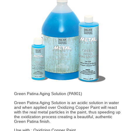
Green Patina Aging Solution (PA901)
Green Patina Aging Solution is an acidic solution in water
and when applied over Oxidizing Copper Paint will react
with the real metal particles in the paint, thus speeding up
the oxidization process creating a beautiful, authentic
Green Patina finish.
Use with : Oxidizing Copper Paint