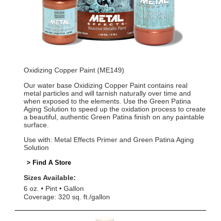
Oxidizing Copper Paint (ME149)
Our water base Oxidizing Copper Paint contains real
metal particles and will tarnish naturally over time and
when exposed to the elements. Use the Green Patina
Aging Solution to speed up the oxidation process to create
a beautiful, authentic Green Patina finish on any paintable
surface.
Use with: Metal Effects Primer and Green Patina Aging
Solution
> Find A Store
Sizes Available:
6 oz.
Pint
Gallon
Coverage: 320 sq. ft./gallon