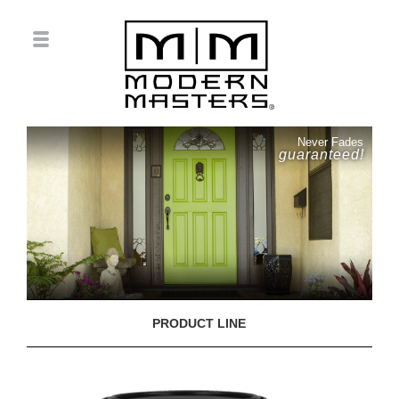
Never Fades
guaranteed!
PRODUCT LINE