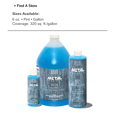
> Find A Store
Sizes Available:
6 oz.
Pint
Gallon
Coverage: 320 sq. ft./gallon