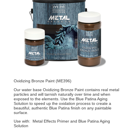
Oxidizing Bronze Paint (ME396)
Our water base Oxidizing Bronze Paint contains real metal
particles and will tarnish naturally over time and when
exposed to the elements. Use the Blue Patina Aging
Solution to speed up the oxidation process to create a
beautiful, authentic Blue Patina finish on any paintable
surface.
Use with: Metal Effects Primer and Blue Patina Aging
Solution