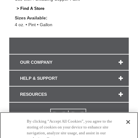
> Find A Store
Sizes Available:
4 oz.
Pint
Gallon
OUR COMPANY
HELP & SUPPORT
RESOURCES
By clicking “Accept All Cookies”, you agree to the
storing of cookies on your device to enhance site
navigation, analyze site usage, and assist in our