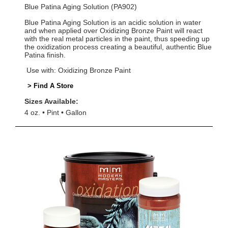
Blue Patina Aging Solution (PA902)
Blue Patina Aging Solution is an acidic solution in water
and when applied over Oxidizing Bronze Paint will react
with the real metal particles in the paint, thus speeding up
the oxidization process creating a beautiful, authentic Blue
Patina finish.
Use with: Oxidizing Bronze Paint
> Find A Store
Sizes Available:
4 oz.
Pint
Gallon