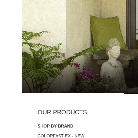
SHOP BY BRAND
COLORFAST EX - NEW