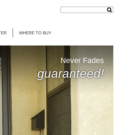
TER
WHERE TO BUY
Never Fades
guaranteed!