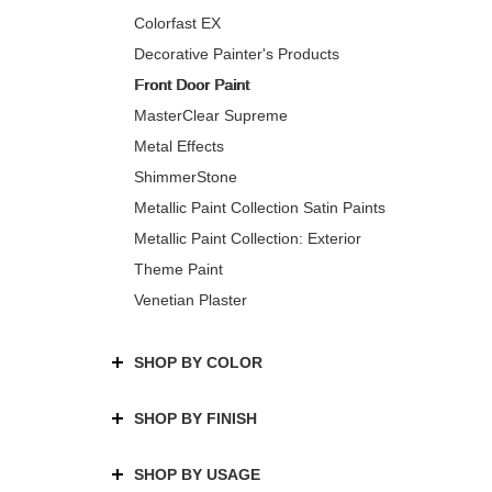
Colorfast EX
Decorative Painter's Products
Front Door Paint
MasterClear Supreme
Metal Effects
ShimmerStone
Metallic Paint Collection Satin Paints
Metallic Paint Collection: Exterior
Theme Paint
Venetian Plaster
SHOP BY COLOR
SHOP BY FINISH
SHOP BY USAGE