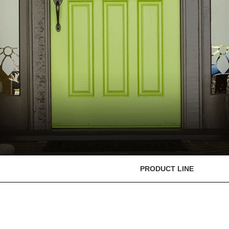
PRODUCT LINE