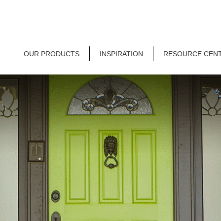
OUR PRODUCTS
INSPIRATION
RESOURCE CEN