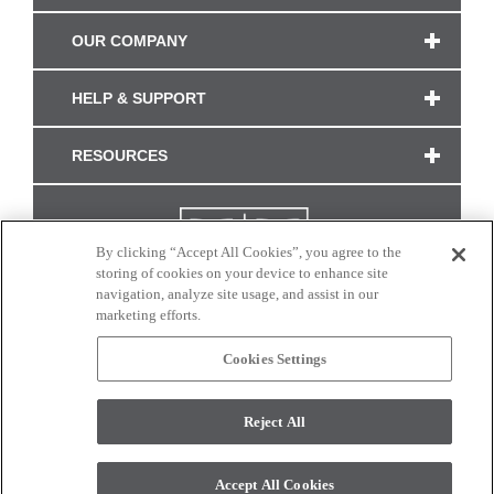
OUR COMPANY
HELP & SUPPORT
RESOURCES
By clicking “Accept All Cookies”, you agree to the
storing of cookies on your device to enhance site
navigation, analyze site usage, and assist in our
marketing efforts.
Cookies Settings
CONNECT WITH US
Reject All
Colors and swatches on this site are only a representation as they may vary on your
monitor. © 2017 Modern Masters. All rights reserved.
Accept All Cookies