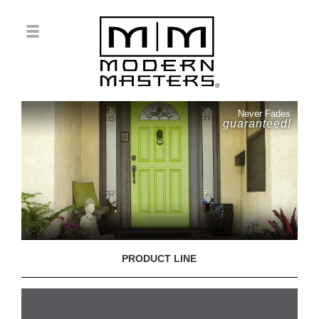
Never Fades
guaranteed!
PRODUCT LINE