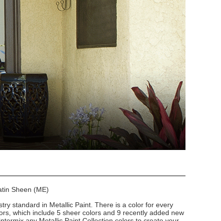
Satin Sheen (ME)
stry standard in Metallic Paint. There is a color for every
lors, which include 5 sheer colors and 9 recently added new
intermix any Metallic Paint Collection colors to create your