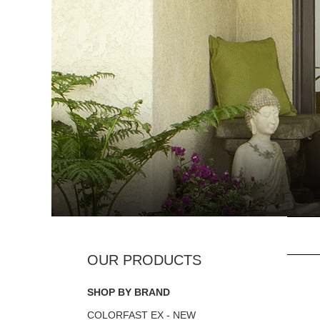
SHOP BY BRAND
COLORFAST EX - NEW