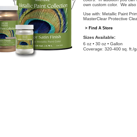
own custom color. We also o
Use with: Metallic Paint Prim
MasterClear Protective Cle
> Find A Store
Sizes Available:
6 oz
30 oz
Gallon
Coverage: 320-400 sq. ft./g