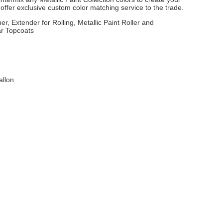
ffer exclusive custom color matching service to the trade.
er, Extender for Rolling, Metallic Paint Roller and
ar Topcoats
allon