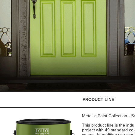
PRODUCT LINE
Metallic Paint Collection - 
This product line is the indu
project with 49 standard co
colors. In addition you can 