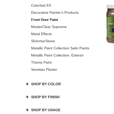
Colorfast EX
Decorative Painter's Products
Front Door Paint
MasterClear Supreme
Metal Effects
ShimmerStone
Metallic Paint Collection Satin Paints
Metallic Paint Collection: Exterior
Theme Paint
Venetian Plaster
SHOP BY COLOR
SHOP BY FINISH
SHOP BY USAGE