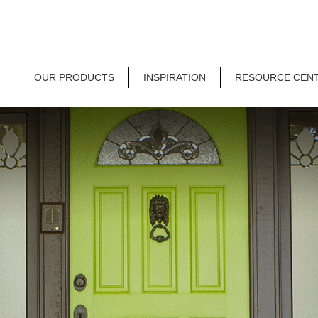
OUR PRODUCTS
INSPIRATION
RESOURCE CEN