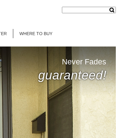
TER
WHERE TO BUY
Never Fades
guaranteed!