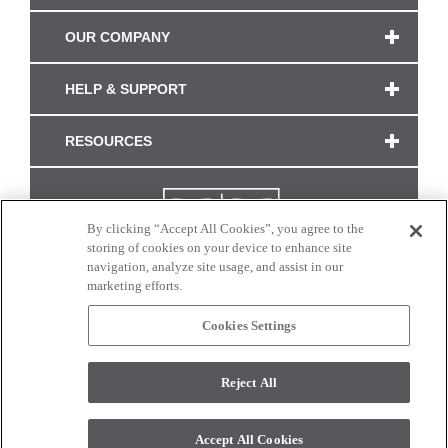
OUR COMPANY
HELP & SUPPORT
RESOURCES
By clicking “Accept All Cookies”, you agree to the
storing of cookies on your device to enhance site
navigation, analyze site usage, and assist in our
marketing efforts.
Cookies Settings
CONNECT WITH US
Reject All
Colors and swatches on this site are only a representation as they may vary on your
monitor. © 2017 Modern Masters. All rights reserved.
Accept All Cookies