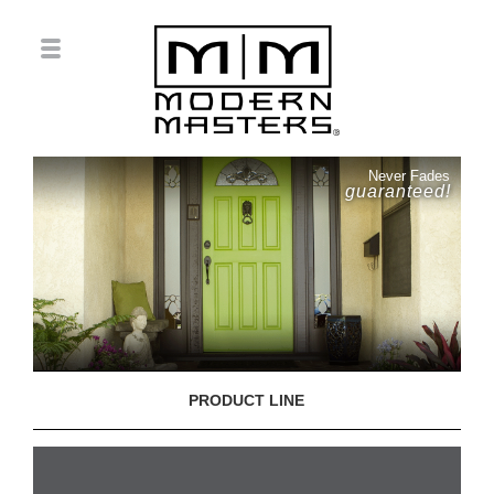
Never Fades
guaranteed!
PRODUCT LINE