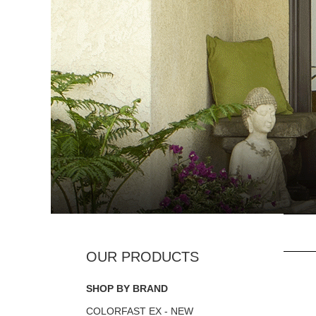
SHOP BY BRAND
COLORFAST EX - NEW