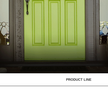
PRODUCT LINE