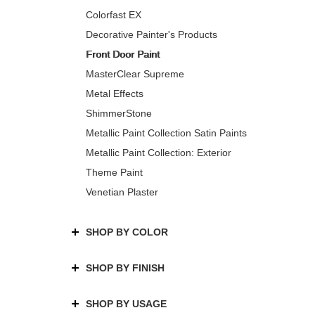
Colorfast EX
Decorative Painter's Products
Front Door Paint
MasterClear Supreme
Metal Effects
ShimmerStone
Metallic Paint Collection Satin Paints
Metallic Paint Collection: Exterior
Theme Paint
Venetian Plaster
SHOP BY COLOR
SHOP BY FINISH
SHOP BY USAGE