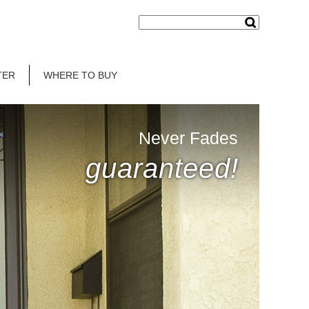
TER
WHERE TO BUY
Never Fades
guaranteed!