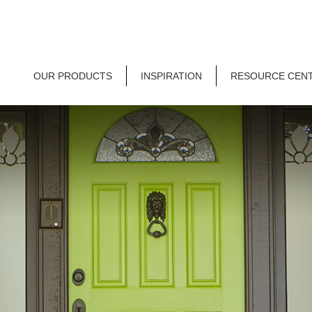
OUR PRODUCTS
INSPIRATION
RESOURCE CEN