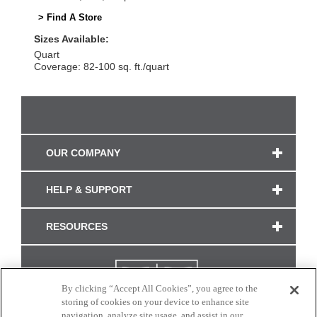
> Find A Store
Sizes Available:
Quart
Coverage: 82-100 sq. ft./quart
OUR COMPANY
HELP & SUPPORT
RESOURCES
By clicking “Accept All Cookies”, you agree to the
storing of cookies on your device to enhance site
navigation, analyze site usage, and assist in our