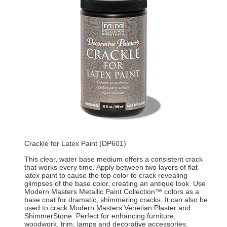
Crackle for Latex Paint (DP601)
This clear, water base medium offers a consistent crack
that works every time. Apply between two layers of flat
latex paint to cause the top color to crack revealing
glimpses of the base color, creating an antique look. Use
Modern Masters Metallic Paint Collection™ colors as a
base coat for dramatic, shimmering cracks. It can also be
used to crack Modern Masters Venetian Plaster and
ShimmerStone. Perfect for enhancing furniture,
woodwork, trim, lamps and decorative accessories.