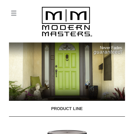
Never Fades
guaranteed!
PRODUCT LINE