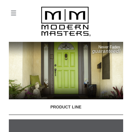
Never Fades
guaranteed!
PRODUCT LINE