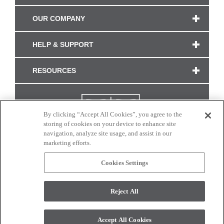
OUR COMPANY
HELP & SUPPORT
RESOURCES
By clicking “Accept All Cookies”, you agree to the
storing of cookies on your device to enhance site
navigation, analyze site usage, and assist in our
marketing efforts.
Cookies Settings
CONNECT WITH US
Reject All
Colors and swatches on this site are only a representation as they may vary on your
monitor. © 2017 Modern Masters. All rights reserved.
Accept All Cookies