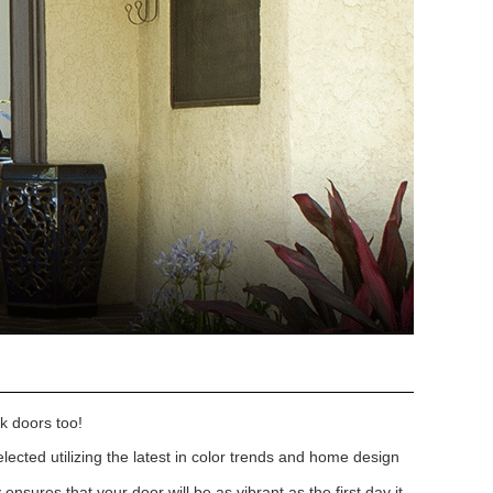
k doors too!
lected utilizing the latest in color trends and home design
nsures that your door will be as vibrant as the first day it