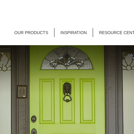
OUR PRODUCTS
INSPIRATION
RESOURCE CEN