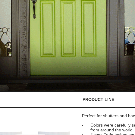
PRODUCT LINE
Perfect for shutters and bac
Colors were carefully se
from around the world
Never-Fade technology e