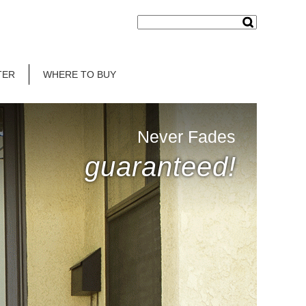
TER
WHERE TO BUY
Never Fades
guaranteed!