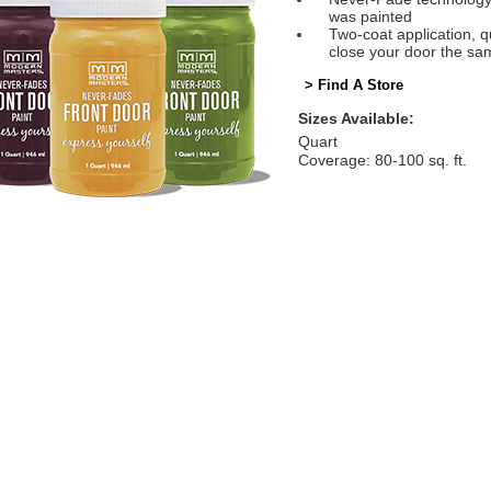
was painted
Two-coat application, q
close your door the sa
> Find A Store
Sizes Available:
Quart
Coverage: 80-100 sq. ft.