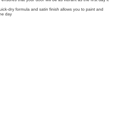
uick-dry formula and satin finish allows you to paint and
me day