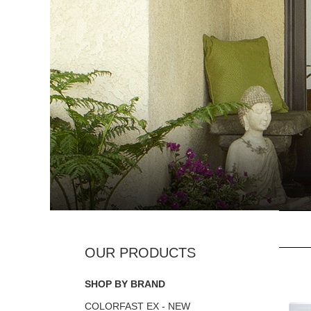
SHOP BY BRAND
COLORFAST EX - NEW