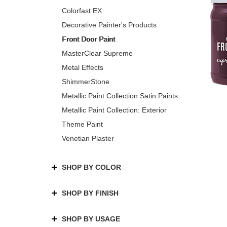
Colorfast EX
Decorative Painter's Products
Front Door Paint
MasterClear Supreme
Metal Effects
ShimmerStone
Metallic Paint Collection Satin Paints
Metallic Paint Collection: Exterior
Theme Paint
Venetian Plaster
SHOP BY COLOR
SHOP BY FINISH
SHOP BY USAGE