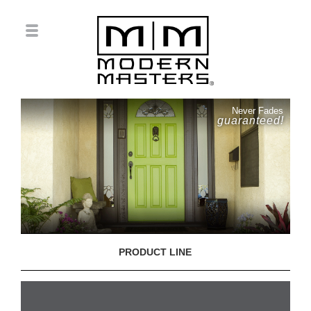
Never Fades
guaranteed!
PRODUCT LINE