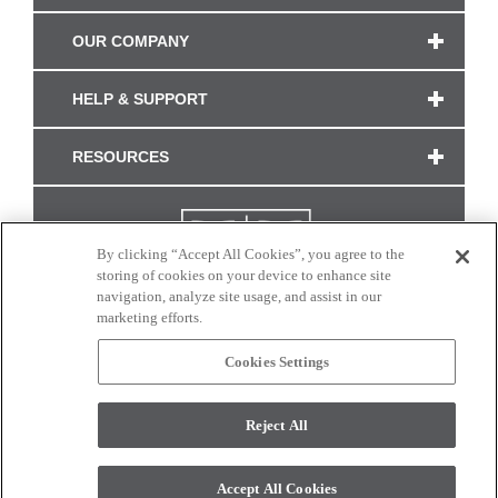
OUR COMPANY
HELP & SUPPORT
RESOURCES
By clicking “Accept All Cookies”, you agree to the
storing of cookies on your device to enhance site
navigation, analyze site usage, and assist in our
marketing efforts.
Cookies Settings
CONNECT WITH US
Reject All
Colors and swatches on this site are only a representation as they may vary on your
monitor. © 2017 Modern Masters. All rights reserved.
Accept All Cookies