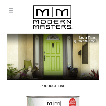
Never Fades
guaranteed!
PRODUCT LINE