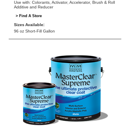
Use with: Colorants, Activator, Accelerator, Brush & Roll
Additive and Reducer
> Find A Store
Sizes Available:
96 oz Short-Fill Gallon