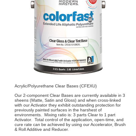
Acrylic/Polyurethane Clear Bases (CFEXU)
Our 2-component Clear Bases are currently available in 3
sheens (Matte, Satin and Gloss) and when cross-linked
with our Activator they exhibit outstanding protection for
previously painted surfaces in the harshest of
environments. Mixing ratio is: 3 parts Clear to 1 part
Activator. Total control of the application, open-time, and
cure rate can be achieved by using our Accelerator, Brush
& Roll Additive and Reducer.