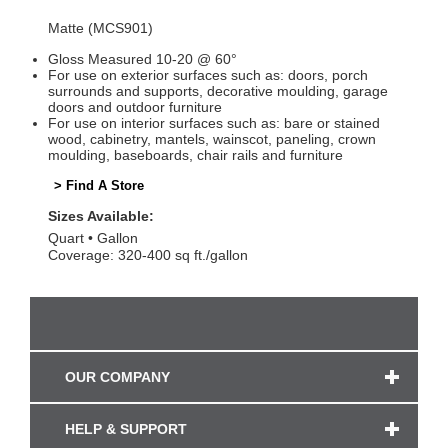
Matte (MCS901)
Gloss Measured 10-20 @ 60°
For use on exterior surfaces such as: doors, porch
surrounds and supports, decorative moulding, garage
doors and outdoor furniture
For use on interior surfaces such as: bare or stained
wood, cabinetry, mantels, wainscot, paneling, crown
moulding, baseboards, chair rails and furniture
> Find A Store
Sizes Available:
Quart
Gallon
Coverage: 320-400 sq ft./gallon
OUR COMPANY
HELP & SUPPORT