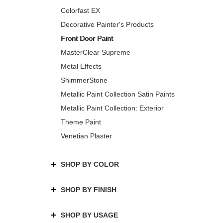
Colorfast EX
Decorative Painter's Products
Front Door Paint
MasterClear Supreme
Metal Effects
ShimmerStone
Metallic Paint Collection Satin Paints
Metallic Paint Collection: Exterior
Theme Paint
Venetian Plaster
SHOP BY COLOR
SHOP BY FINISH
SHOP BY USAGE