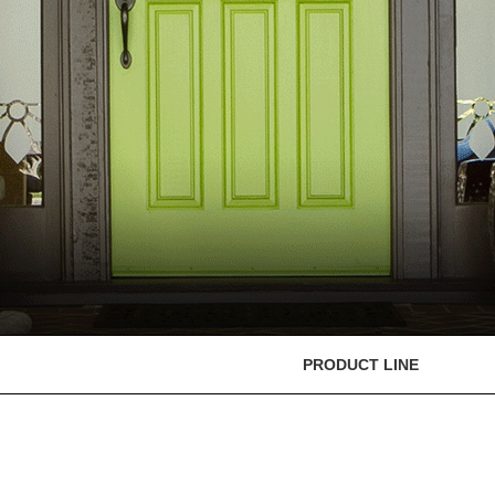
PRODUCT LINE