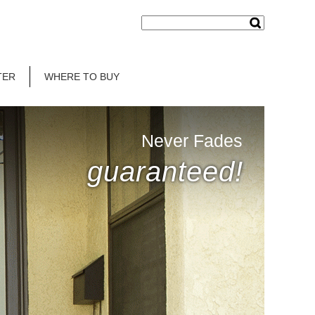
TER
WHERE TO BUY
Never Fades
guaranteed!