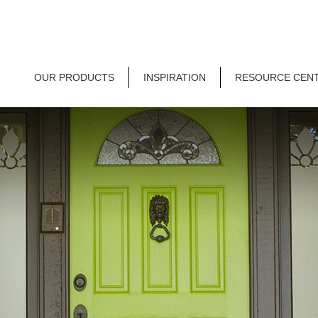
OUR PRODUCTS
INSPIRATION
RESOURCE CEN