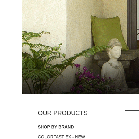
SHOP BY BRAND
COLORFAST EX - NEW