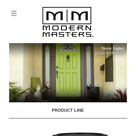
Never Fades
guaranteed!
PRODUCT LINE