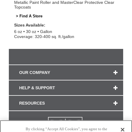
Metallic Paint Roller and MasterClear Protective Clear
Topcoats
> Find A Store
Sizes Available:
6 oz
30 oz
Gallon
Coverage: 320-400 sq. ft./gallon
OUR COMPANY
HELP & SUPPORT
RESOURCES
By clicking “Accept All Cookies”, you agree to the