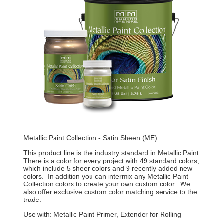
Metallic Paint Collection - Satin Sheen (ME)
This product line is the industry standard in Metallic Paint.
There is a color for every project with 49 standard colors,
which include 5 sheer colors and 9 recently added new
colors. In addition you can intermix any Metallic Paint
Collection colors to create your own custom color. We
also offer exclusive custom color matching service to the
trade.
Use with: Metallic Paint Primer, Extender for Rolling,