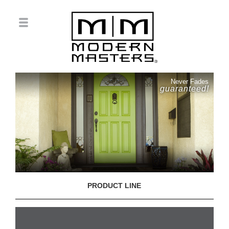
Never Fades
guaranteed!
PRODUCT LINE