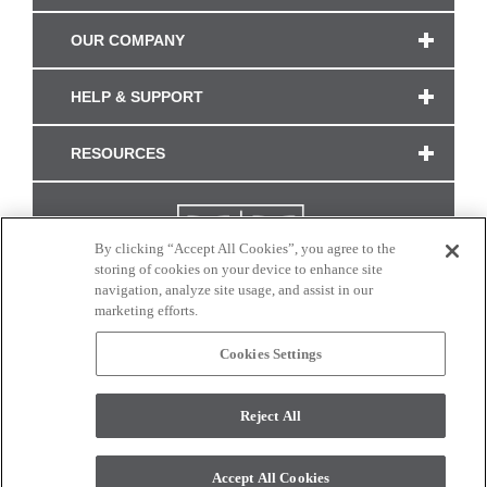
OUR COMPANY
HELP & SUPPORT
RESOURCES
By clicking “Accept All Cookies”, you agree to the
storing of cookies on your device to enhance site
navigation, analyze site usage, and assist in our
marketing efforts.
Cookies Settings
CONNECT WITH US
Reject All
Colors and swatches on this site are only a representation as they may vary on your
monitor. © 2017 Modern Masters. All rights reserved.
Accept All Cookies