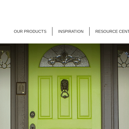
OUR PRODUCTS
INSPIRATION
RESOURCE CEN