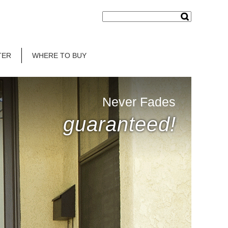
TER
WHERE TO BUY
Never Fades
guaranteed!