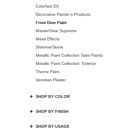
Colorfast EX
Decorative Painter's Products
Front Door Paint
MasterClear Supreme
Metal Effects
ShimmerStone
Metallic Paint Collection Satin Paints
Metallic Paint Collection: Exterior
Theme Paint
Venetian Plaster
SHOP BY COLOR
SHOP BY FINISH
SHOP BY USAGE