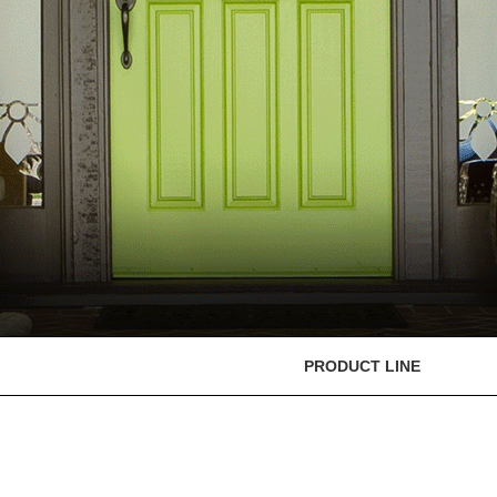
PRODUCT LINE