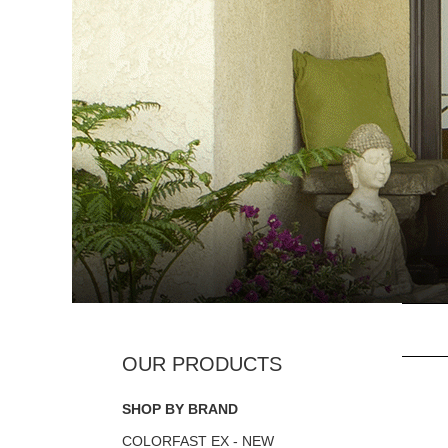
SHOP BY BRAND
COLORFAST EX - NEW