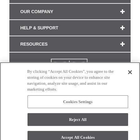
OUR COMPANY
HELP & SUPPORT
RESOURCES
By clicking “Accept All Cookies”, you agree to the
storing of cookies on your device to enhance site
navigation, analyze site usage, and assist in our
marketing efforts.
Cookies Settings
CONNECT WITH US
Reject All
Colors and swatches on this site are only a representation as they may vary on your
monitor. © 2017 Modern Masters. All rights reserved.
Accept All Cookies