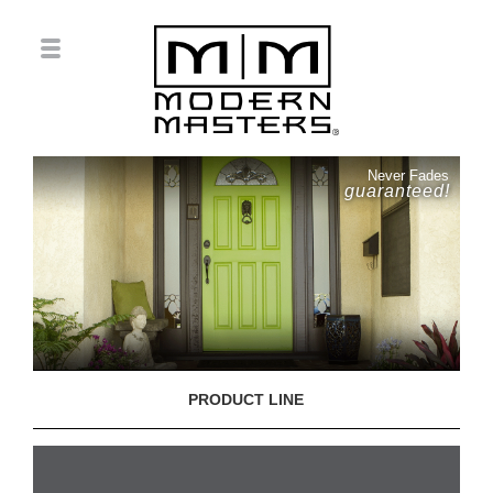
Never Fades
guaranteed!
PRODUCT LINE