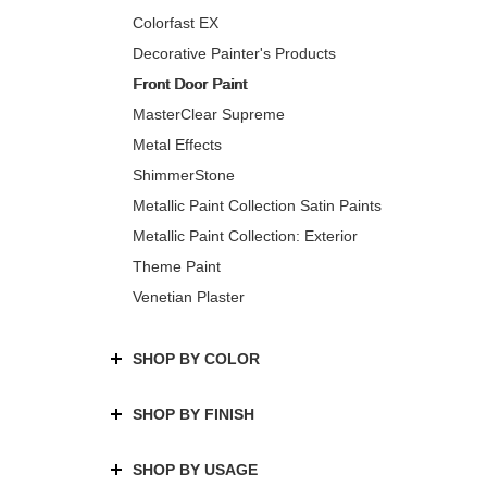
Colorfast EX
Decorative Painter's Products
Front Door Paint
MasterClear Supreme
Metal Effects
ShimmerStone
Metallic Paint Collection Satin Paints
Metallic Paint Collection: Exterior
Theme Paint
Venetian Plaster
SHOP BY COLOR
SHOP BY FINISH
SHOP BY USAGE