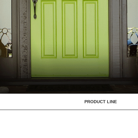
PRODUCT LINE