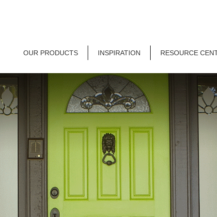
OUR PRODUCTS
INSPIRATION
RESOURCE CEN