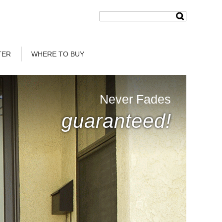
TER
WHERE TO BUY
Never Fades
guaranteed!