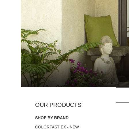
SHOP BY BRAND
COLORFAST EX - NEW