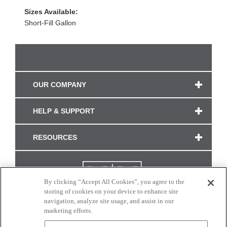
Sizes Available:
Short-Fill Gallon
OUR COMPANY
HELP & SUPPORT
RESOURCES
By clicking “Accept All Cookies”, you agree to the
storing of cookies on your device to enhance site
navigation, analyze site usage, and assist in our
marketing efforts.