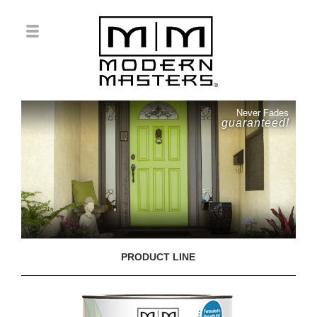
Never Fades
guaranteed!
PRODUCT LINE