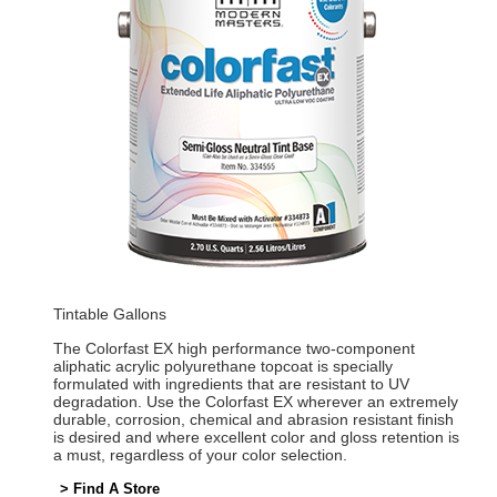
Tintable Gallons
The Colorfast EX high performance two-component
aliphatic acrylic polyurethane topcoat is specially
formulated with ingredients that are resistant to UV
degradation. Use the Colorfast EX wherever an extremely
durable, corrosion, chemical and abrasion resistant finish
is desired and where excellent color and gloss retention is
a must, regardless of your color selection.
> Find A Store