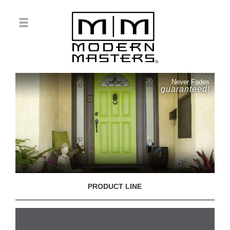
Never Fades
guaranteed!
PRODUCT LINE