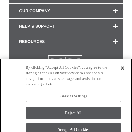
OUR COMPANY
HELP & SUPPORT
RESOURCES
By clicking “Accept All Cookies”, you agree to the
storing of cookies on your device to enhance site
navigation, analyze site usage, and assist in our
marketing efforts.
Cookies Settings
CONNECT WITH US
Reject All
Colors and swatches on this site are only a representation as they may vary on your
monitor. © 2017 Modern Masters. All rights reserved.
Accept All Cookies