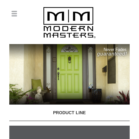
Never Fades
guaranteed!
PRODUCT LINE