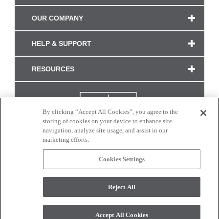
OUR COMPANY
HELP & SUPPORT
RESOURCES
By clicking “Accept All Cookies”, you agree to the
storing of cookies on your device to enhance site
navigation, analyze site usage, and assist in our
marketing efforts.
Cookies Settings
CONNECT WITH US
Reject All
Colors and swatches on this site are only a representation as they may vary on your
monitor. © 2017 Modern Masters. All rights reserved.
Accept All Cookies