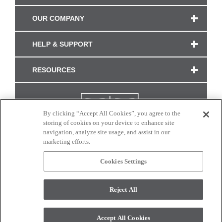
OUR COMPANY
HELP & SUPPORT
RESOURCES
By clicking “Accept All Cookies”, you agree to the
storing of cookies on your device to enhance site
navigation, analyze site usage, and assist in our
marketing efforts.
Cookies Settings
CONNECT WITH US
Reject All
Colors and swatches on this site are only a representation as they may vary on your
monitor. © 2017 Modern Masters. All rights reserved.
Accept All Cookies