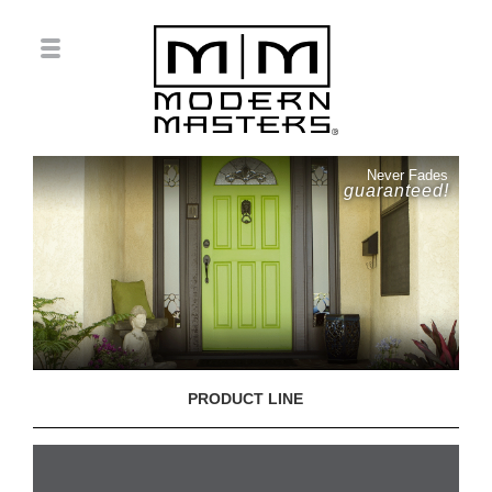
Never Fades
guaranteed!
PRODUCT LINE