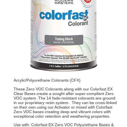
Acrylic/Polyurethane Colorants (CFX)
These Zero VOC Colorants along with our Colorfast EX
Clear Bases create a sought after super-compliant Zero
VOC system. The 14 fade-resistant colorants are ground
in our proprietary resin system. They can be cross-linked
on their own using our Activator or mixed with Colorfast
Zero VOC bases creating deep and vibrant colors with
exceptional color retention and weathering properties.
Use with: Colorfast EX Zero VOC Polyurethane Bases &