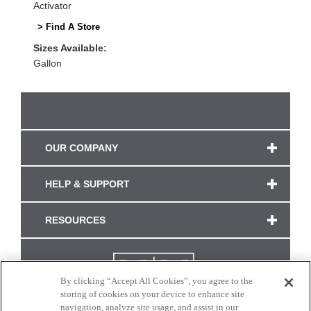
Activator
> Find A Store
Sizes Available:
Gallon
OUR COMPANY
HELP & SUPPORT
RESOURCES
By clicking “Accept All Cookies”, you agree to the
storing of cookies on your device to enhance site
navigation, analyze site usage, and assist in our