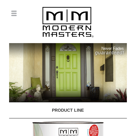
Never Fades
guaranteed!
PRODUCT LINE