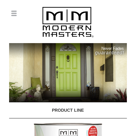
Never Fades
guaranteed!
PRODUCT LINE