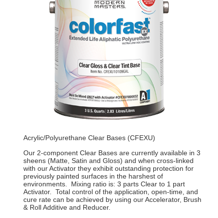
Acrylic/Polyurethane Clear Bases (CFEXU)
Our 2-component Clear Bases are currently available in 3
sheens (Matte, Satin and Gloss) and when cross-linked
with our Activator they exhibit outstanding protection for
previously painted surfaces in the harshest of
environments. Mixing ratio is: 3 parts Clear to 1 part
Activator. Total control of the application, open-time, and
cure rate can be achieved by using our Accelerator, Brush
& Roll Additive and Reducer.