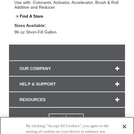
Use with: Colorants, Activator, Accelerator, Brush & Roll
Additive and Reducer
> Find A Store
Sizes Available:
96 oz Short-Fill Gallon
OUR COMPANY
HELP & SUPPORT
RESOURCES
By clicking “Accept All Cookies”, you agree to the
storing of cookies on your device to enhance site