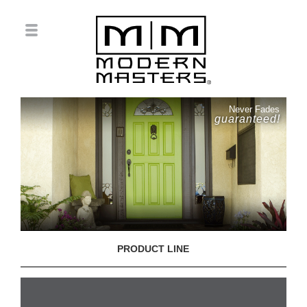
Never Fades
guaranteed!
PRODUCT LINE