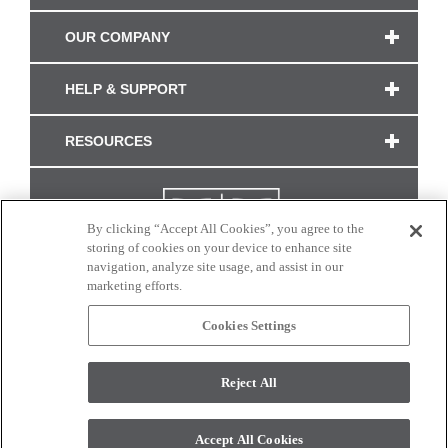
OUR COMPANY
HELP & SUPPORT
RESOURCES
By clicking “Accept All Cookies”, you agree to the
storing of cookies on your device to enhance site
navigation, analyze site usage, and assist in our
marketing efforts.
Cookies Settings
CONNECT WITH US
Reject All
Colors and swatches on this site are only a representation as they may vary on your
monitor. © 2017 Modern Masters. All rights reserved.
Accept All Cookies