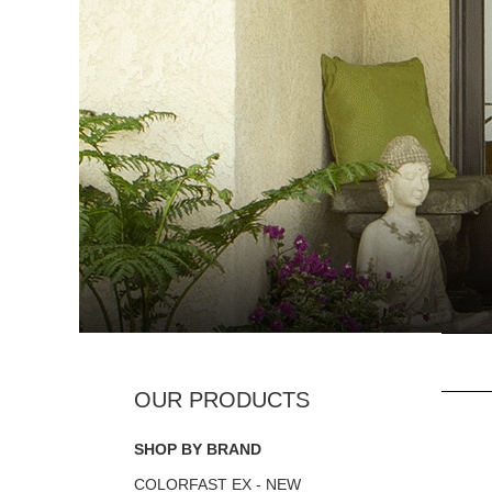
SHOP BY BRAND
COLORFAST EX - NEW