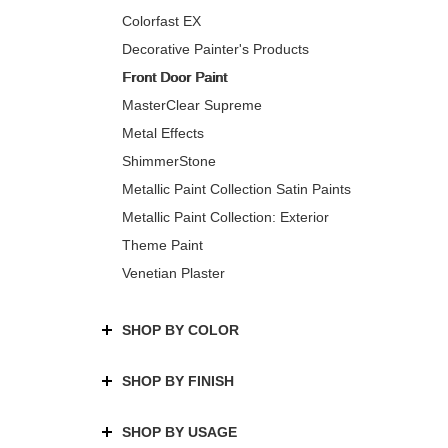
Colorfast EX
Decorative Painter's Products
Front Door Paint
MasterClear Supreme
Metal Effects
ShimmerStone
Metallic Paint Collection Satin Paints
Metallic Paint Collection: Exterior
Theme Paint
Venetian Plaster
SHOP BY COLOR
SHOP BY FINISH
SHOP BY USAGE