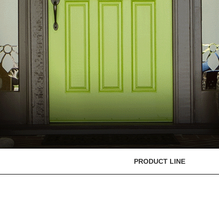
PRODUCT LINE