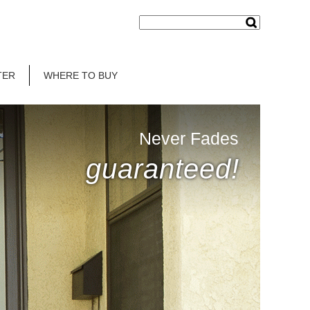
TER
WHERE TO BUY
Never Fades
guaranteed!