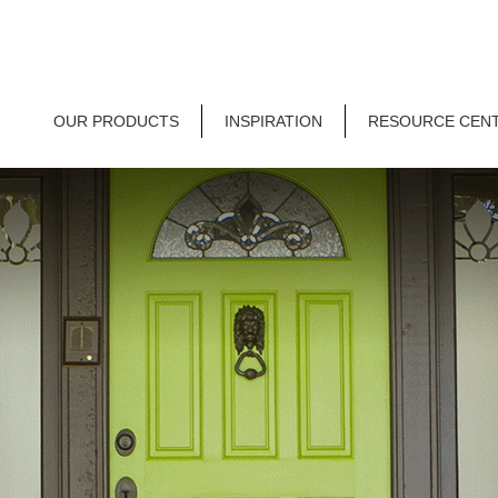
OUR PRODUCTS
INSPIRATION
RESOURCE CEN