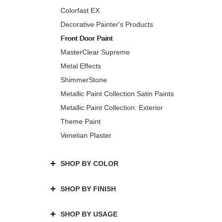
Colorfast EX
Decorative Painter's Products
Front Door Paint
MasterClear Supreme
Metal Effects
ShimmerStone
Metallic Paint Collection Satin Paints
Metallic Paint Collection: Exterior
Theme Paint
Venetian Plaster
SHOP BY COLOR
SHOP BY FINISH
SHOP BY USAGE