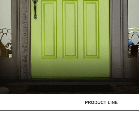
PRODUCT LINE