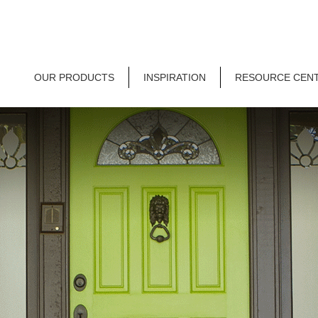
OUR PRODUCTS
INSPIRATION
RESOURCE CEN