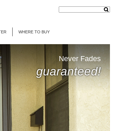
TER
WHERE TO BUY
Never Fades
guaranteed!