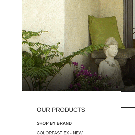
SHOP BY BRAND
COLORFAST EX - NEW