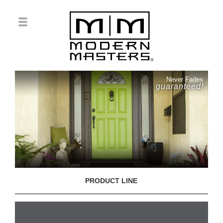
Never Fades
guaranteed!
PRODUCT LINE