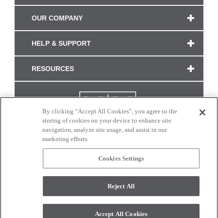
OUR COMPANY
HELP & SUPPORT
RESOURCES
By clicking “Accept All Cookies”, you agree to the
storing of cookies on your device to enhance site
navigation, analyze site usage, and assist in our
marketing efforts.
Cookies Settings
CONNECT WITH US
Reject All
Colors and swatches on this site are only a representation as they may vary on your
monitor. © 2017 Modern Masters. All rights reserved.
Accept All Cookies