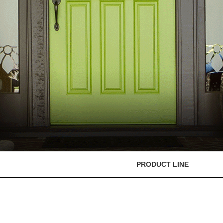
PRODUCT LINE