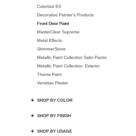
Colorfast EX
Decorative Painter's Products
Front Door Paint
MasterClear Supreme
Metal Effects
ShimmerStone
Metallic Paint Collection Satin Paints
Metallic Paint Collection: Exterior
Theme Paint
Venetian Plaster
SHOP BY COLOR
SHOP BY FINISH
SHOP BY USAGE