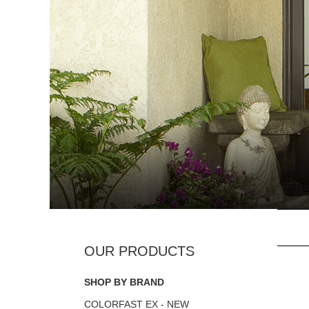
SHOP BY BRAND
COLORFAST EX - NEW