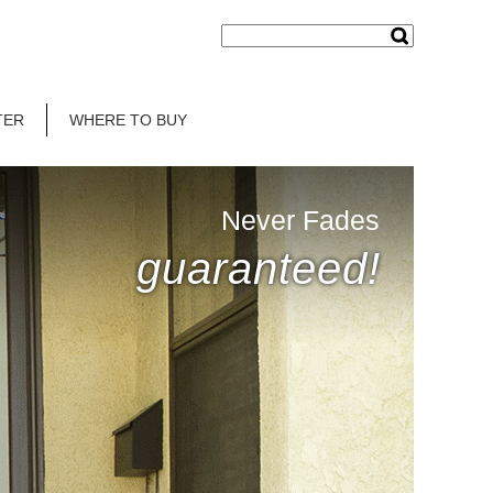
TER
WHERE TO BUY
Never Fades
guaranteed!