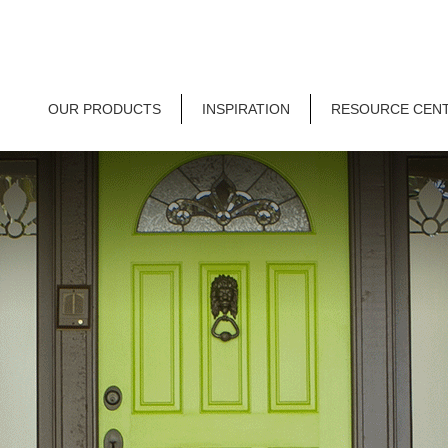
OUR PRODUCTS
INSPIRATION
RESOURCE CEN