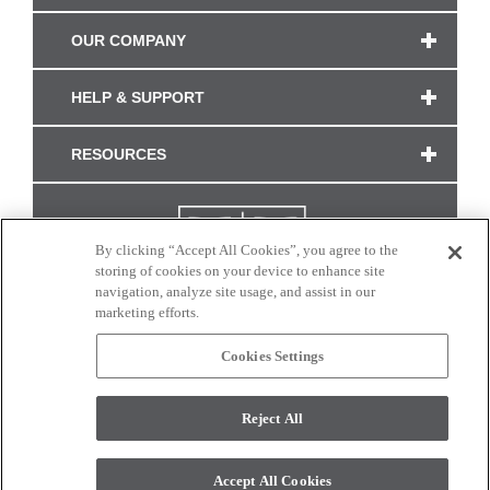
OUR COMPANY
HELP & SUPPORT
RESOURCES
By clicking “Accept All Cookies”, you agree to the
storing of cookies on your device to enhance site
navigation, analyze site usage, and assist in our
marketing efforts.
Cookies Settings
CONNECT WITH US
Reject All
Colors and swatches on this site are only a representation as they may vary on your
monitor. © 2017 Modern Masters. All rights reserved.
Accept All Cookies