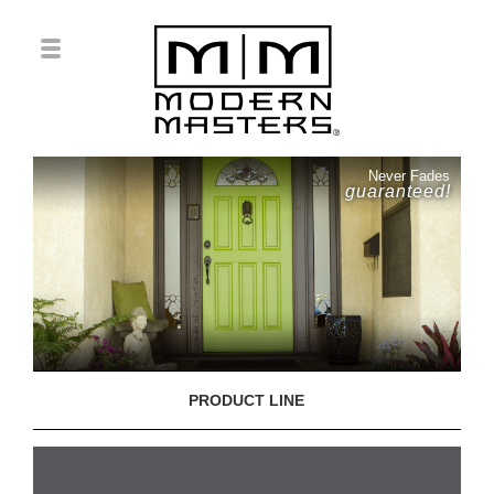
Never Fades
guaranteed!
PRODUCT LINE