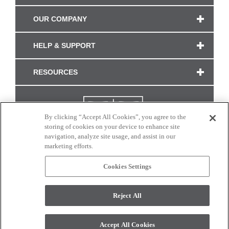
OUR COMPANY
HELP & SUPPORT
RESOURCES
By clicking “Accept All Cookies”, you agree to the
storing of cookies on your device to enhance site
navigation, analyze site usage, and assist in our
marketing efforts.
Cookies Settings
CONNECT WITH US
Reject All
Colors and swatches on this site are only a representation as they may vary on your
monitor. © 2017 Modern Masters. All rights reserved.
Accept All Cookies