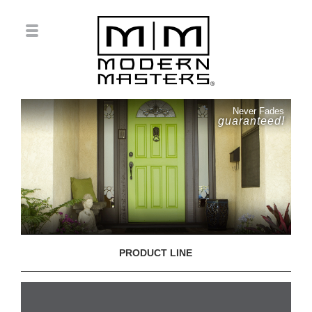
Never Fades
guaranteed!
PRODUCT LINE