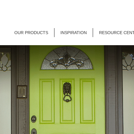
OUR PRODUCTS
INSPIRATION
RESOURCE CEN