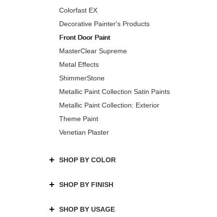
Colorfast EX
Decorative Painter's Products
Front Door Paint
MasterClear Supreme
Metal Effects
ShimmerStone
Metallic Paint Collection Satin Paints
Metallic Paint Collection: Exterior
Theme Paint
Venetian Plaster
SHOP BY COLOR
SHOP BY FINISH
SHOP BY USAGE