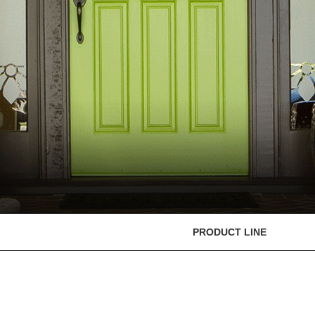
PRODUCT LINE