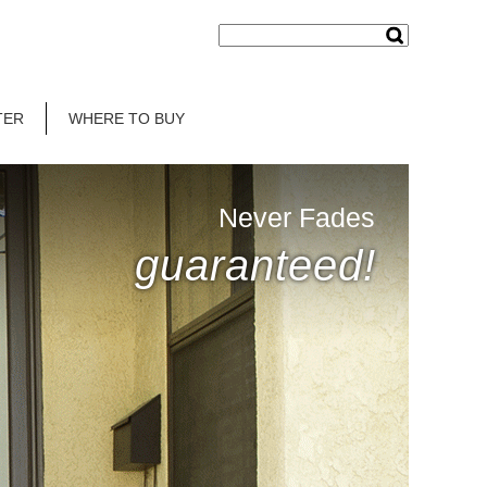
TER
WHERE TO BUY
Never Fades
guaranteed!