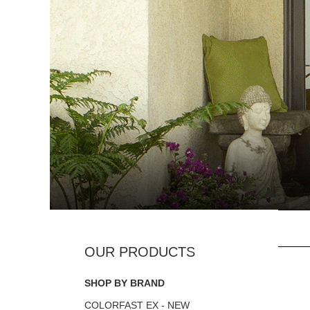
SHOP BY BRAND
COLORFAST EX - NEW