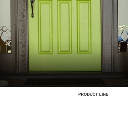
PRODUCT LINE