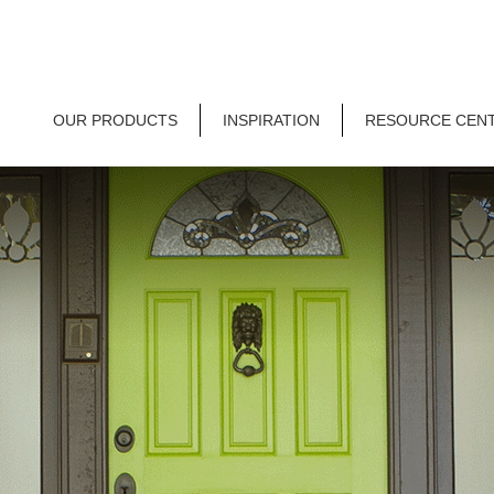
OUR PRODUCTS
INSPIRATION
RESOURCE CEN