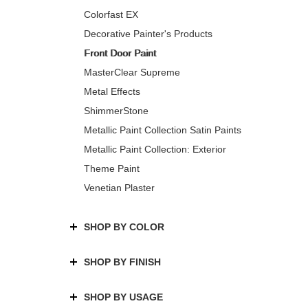
Colorfast EX
Decorative Painter's Products
Front Door Paint
MasterClear Supreme
Metal Effects
ShimmerStone
Metallic Paint Collection Satin Paints
Metallic Paint Collection: Exterior
Theme Paint
Venetian Plaster
SHOP BY COLOR
SHOP BY FINISH
SHOP BY USAGE