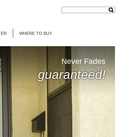
TER
WHERE TO BUY
Never Fades
guaranteed!