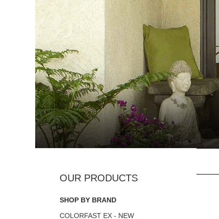
SHOP BY BRAND
COLORFAST EX - NEW