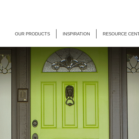
OUR PRODUCTS
INSPIRATION
RESOURCE CEN