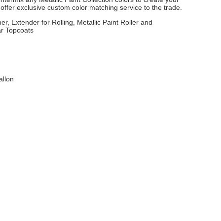
ffer exclusive custom color matching service to the trade.
er, Extender for Rolling, Metallic Paint Roller and
ar Topcoats
allon