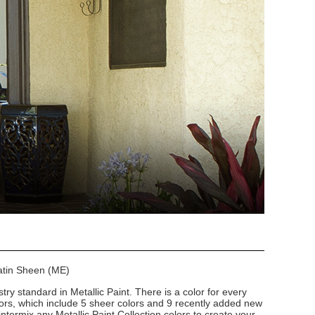
Satin Sheen (ME)
stry standard in Metallic Paint. There is a color for every
lors, which include 5 sheer colors and 9 recently added new
intermix any Metallic Paint Collection colors to create your