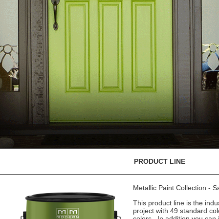
PRODUCT LINE
Metallic Paint Collection - 
This product line is the indu
project with 49 standard co
colors. In addition you can 