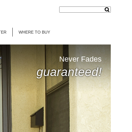
TER
WHERE TO BUY
Never Fades
guaranteed!