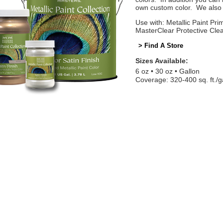
own custom color. We also o
Use with: Metallic Paint Prim
MasterClear Protective Cle
> Find A Store
Sizes Available:
6 oz
30 oz
Gallon
Coverage: 320-400 sq. ft./g