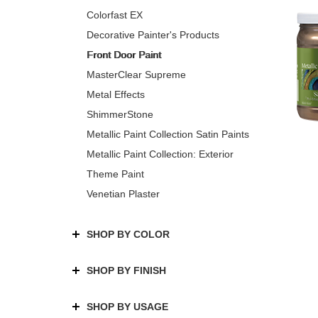
Colorfast EX
Decorative Painter's Products
Front Door Paint
MasterClear Supreme
Metal Effects
ShimmerStone
Metallic Paint Collection Satin Paints
Metallic Paint Collection: Exterior
Theme Paint
Venetian Plaster
SHOP BY COLOR
SHOP BY FINISH
SHOP BY USAGE