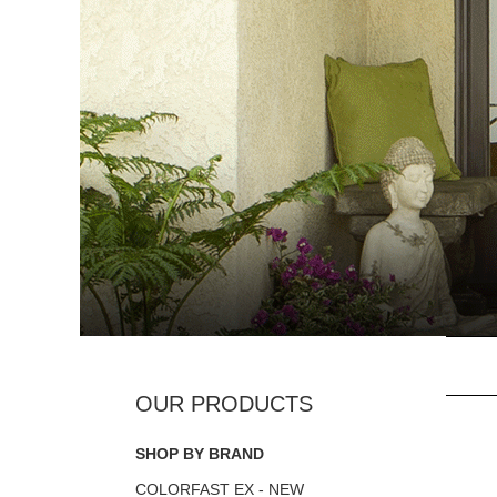
SHOP BY BRAND
COLORFAST EX - NEW