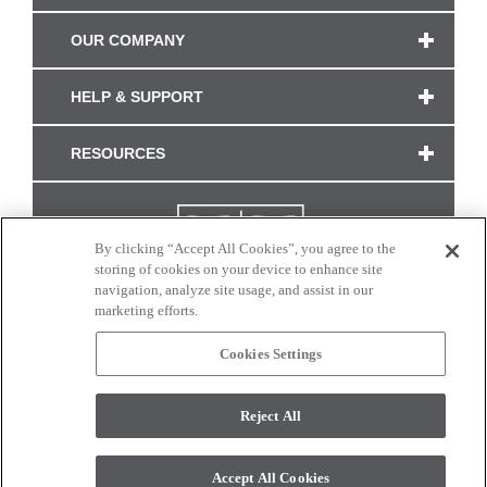
OUR COMPANY
HELP & SUPPORT
RESOURCES
By clicking “Accept All Cookies”, you agree to the
storing of cookies on your device to enhance site
navigation, analyze site usage, and assist in our
marketing efforts.
Cookies Settings
CONNECT WITH US
Reject All
Colors and swatches on this site are only a representation as they may vary on your
monitor. © 2017 Modern Masters. All rights reserved.
Accept All Cookies