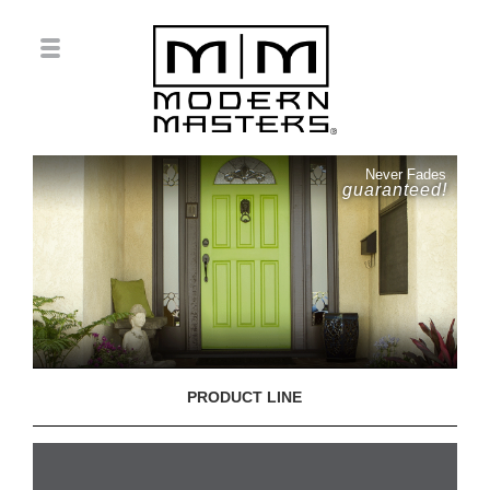
Never Fades
guaranteed!
PRODUCT LINE