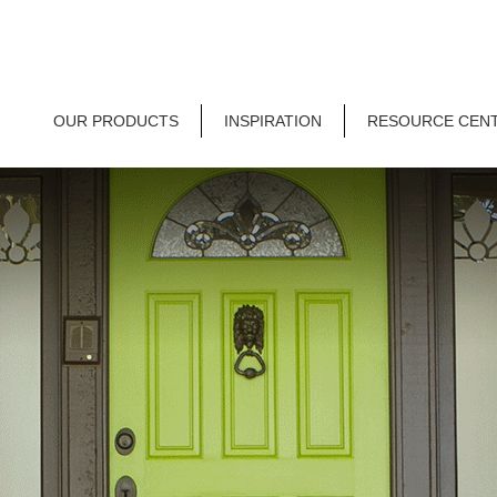
OUR PRODUCTS
INSPIRATION
RESOURCE CEN