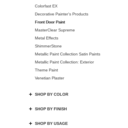
Colorfast EX
Decorative Painter's Products
Front Door Paint
MasterClear Supreme
Metal Effects
ShimmerStone
Metallic Paint Collection Satin Paints
Metallic Paint Collection: Exterior
Theme Paint
Venetian Plaster
SHOP BY COLOR
SHOP BY FINISH
SHOP BY USAGE