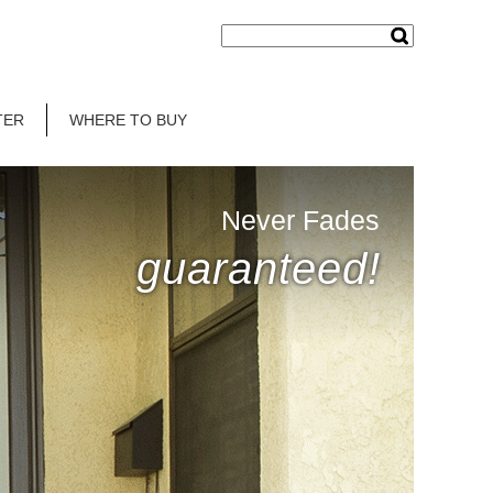
TER
WHERE TO BUY
Never Fades
guaranteed!