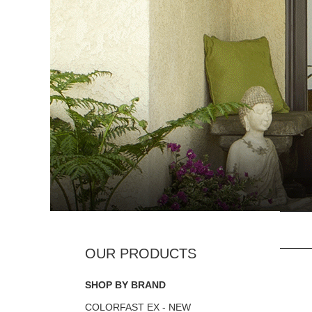
SHOP BY BRAND
COLORFAST EX - NEW