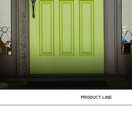
PRODUCT LINE