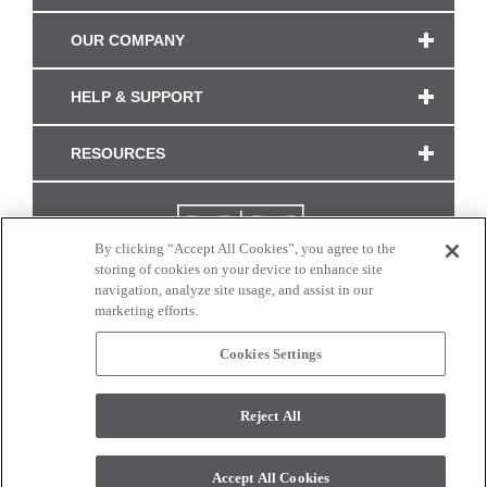
OUR COMPANY
HELP & SUPPORT
RESOURCES
By clicking “Accept All Cookies”, you agree to the
storing of cookies on your device to enhance site
navigation, analyze site usage, and assist in our
marketing efforts.
Cookies Settings
CONNECT WITH US
Reject All
Colors and swatches on this site are only a representation as they may vary on your
monitor. © 2017 Modern Masters. All rights reserved.
Accept All Cookies