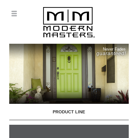
Never Fades
guaranteed!
PRODUCT LINE