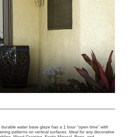
d durable water base glaze has a 1 hour “open time” with
ining patterns on vertical surfaces. Ideal for any decorative
arbling, Wood Graining, Exotic Mineral, Bone, and