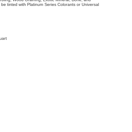
 be tinted with Platinum Series Colorants or Universal
uart