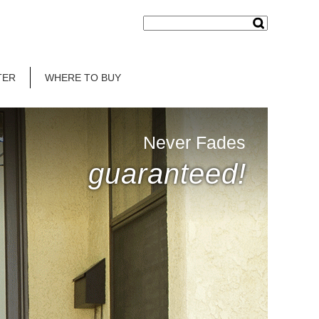
TER
WHERE TO BUY
Never Fades
guaranteed!