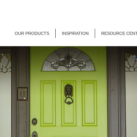
OUR PRODUCTS
INSPIRATION
RESOURCE CEN