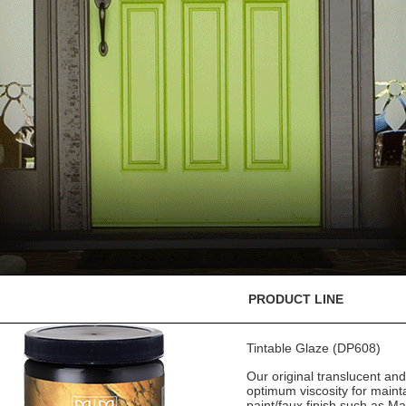
PRODUCT LINE
Tintable Glaze (DP608)
Our original translucent an
optimum viscosity for mainta
paint/faux finish such as M