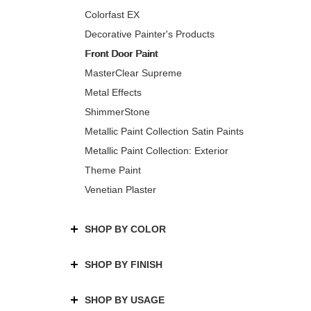
Colorfast EX
Decorative Painter's Products
Front Door Paint
MasterClear Supreme
Metal Effects
ShimmerStone
Metallic Paint Collection Satin Paints
Metallic Paint Collection: Exterior
Theme Paint
Venetian Plaster
SHOP BY COLOR
SHOP BY FINISH
SHOP BY USAGE