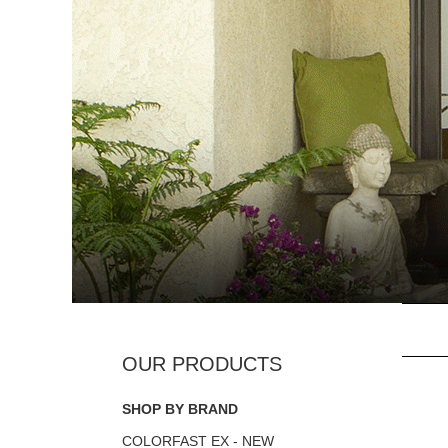
SHOP BY BRAND
COLORFAST EX - NEW