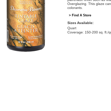
Overglazing. This glaze can
colorants.
> Find A Store
Sizes Available:
Quart
Coverage: 150-200 sq. ft./q